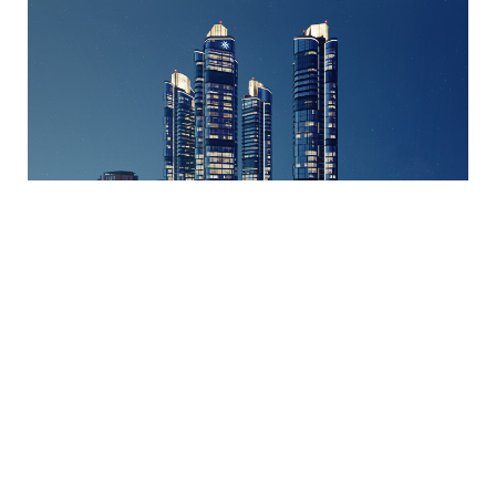
Stella Vista