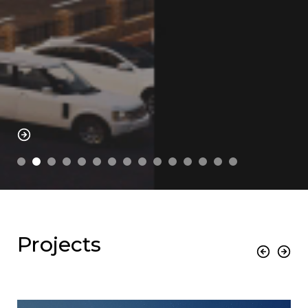
Projects